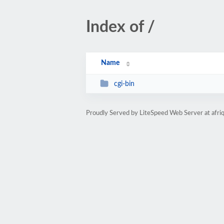
Index of /
Name
cgi-bin
Proudly Served by LiteSpeed Web Server at afr