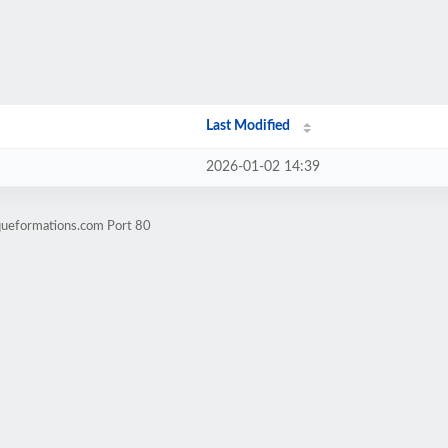
Last Modified
2026-01-02 14:39
iqueformations.com Port 80